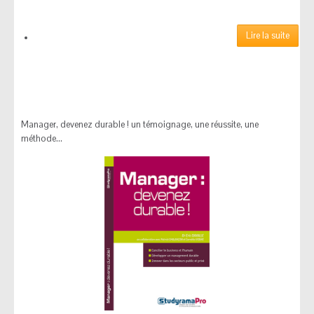
MONDE ECONOMIQUE
Découvrez nos derniers
Lire la suite
articles parus dans le
MONDE ECONOMIQUE
Manager, devenez durable ! un témoignage, une réussite, une
méthode...