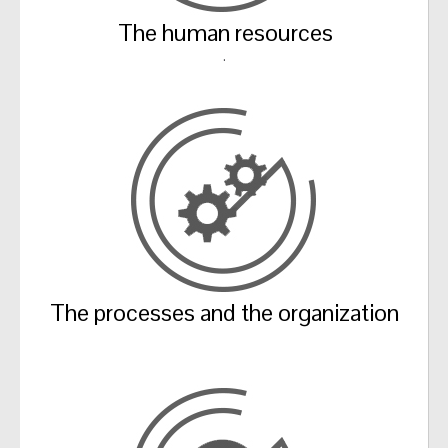
The human resources
.
The processes and the organization