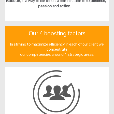
Booster
, is a way of life for us: a combination of
experience,
passion and action
.
Our 4 boosting factors
In striving to maximize efficiency in each of our client we
concentrate
our competencies around 4 strategic areas.