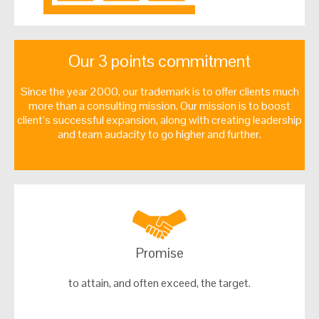
Our 3 points commitment
Since the year 2000, our trademark is to offer clients much
more than a consulting mission. Our mission is to boost
client’s successful expansion, along with creating leadership
and team audacity to go higher and further.
Promise
to attain, and often exceed, the target.