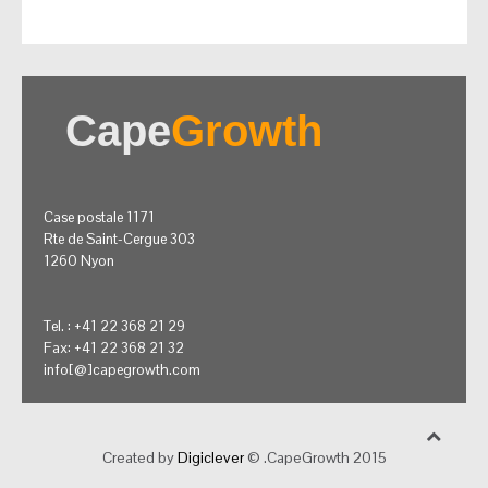
Cape
Growth
Case postale 1171
Rte de Saint-Cergue 303
1260 Nyon
Tel. : +41 22 368 21 29
Fax: +41 22 368 21 32
info[@]capegrowth.com
Created by
Digiclever
© .CapeGrowth 2015