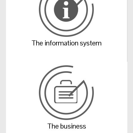
The information system
The business