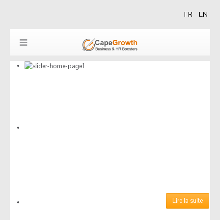
FR
EN
Découvrez nos derniers
Lire la suite
articles parus dans le