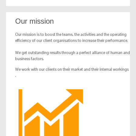
Our mission
Our mission is to boost the teams, the activities and the operating
efficiency of our client organisations to increase their performance.
We get outstanding results through a perfect alliance of human and
business factors.
We work with our clients on their market and their internal workings
.