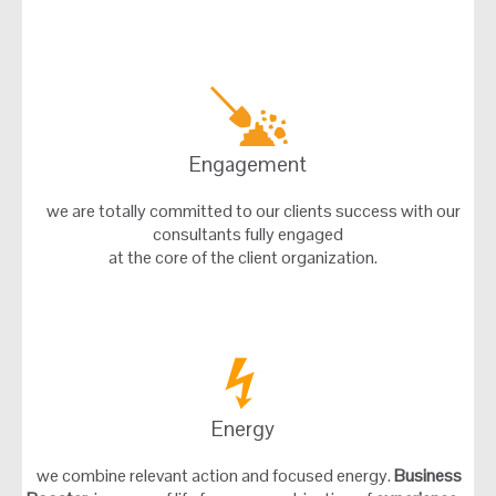
Engagement
we are totally committed to our clients success with our
consultants fully engaged
at the core of the client organization.
Energy
we combine relevant action and focused energy.
Business