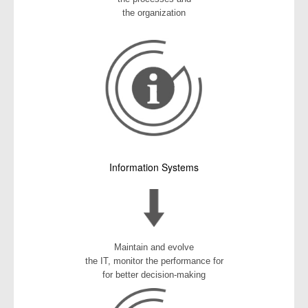
the organization
Information Systems
Maintain and evolve
the IT, monitor the performance for
for better decision-making